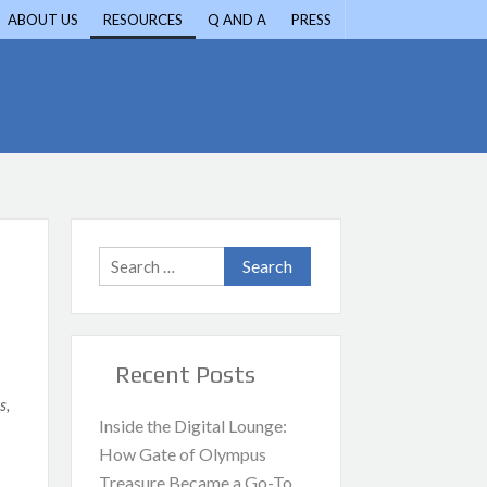
ABOUT US
RESOURCES
Q AND A
PRESS
Search
for:
Recent Posts
s,
Inside the Digital Lounge:
How Gate of Olympus
Treasure Became a Go-To