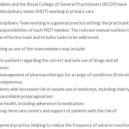
 Wales and the Royal College of General Practitioners (RCGP) have
tidisciplinary teams (MDT) working in primary care.
ciplinary Team working in a general practice setting: the practicalit
 responsibilities of each MDT member. The relevant manual outlines 
an effective team and includes tasks to be addressed.
orking as one of the team members may include:
to patients regarding the correct and safe use of drugs and all
sses;
 management of pharmacotherapy for a range of conditions (from mi
r competence;
ents with increased risk of unsafe use of medicines, including elderl
unavoidable polypragmatism;
n health, including adherence to medication;
long-term care centers and support of patients with the risk of
eneral practice, helping to reduce the frequency of adverse reactio