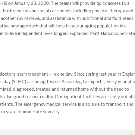
 NHS on January 23, 2020
. The teams will provide quick access to a
 both medical and social care needs, including physical therapy and
macotherapy reviews, and assistance with nutritional and fluid needs.
ative new approach that will help treat our aging population in a
 to live independent lives longer,” explained Matt Hancock, Secret
doctors, start treatment – in one day. Since spring last year in Engla
me day (SDEC) are being tested. According to experts, every year ab
xamined, diagnosed, treated and returned home without the need to
s also good for our reality. Our inpatient facilities are really not ab
patients. The emergency medical service is also able to transport and
n a state of moderate severity.