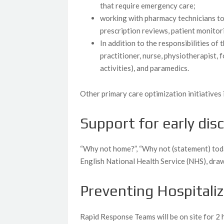
that require emergency care;
working with pharmacy technicians to
prescription reviews, patient monitor
In addition to the responsibilities o
practitioner, nurse, physiotherapist, 
activities), and paramedics.
Other primary care optimization initiatives 
Support for early dis
“Why not home?”, “Why not (statement) tod
English National Health Service (NHS), draw
Preventing Hospitali
Rapid Response Teams will be on site for 2 