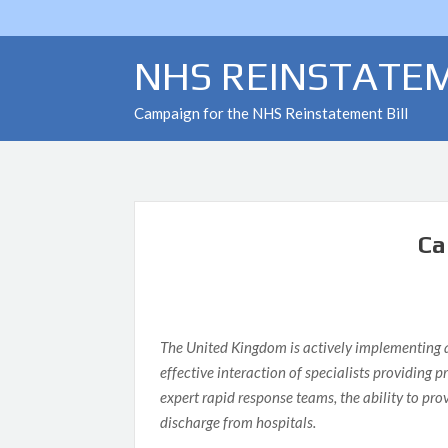
Skip
to
content
NHS REINSTATEM
Campaign for the NHS Reinstatement Bill
FLASH NEWS
Ca
The United Kingdom is actively implementing all
effective interaction of specialists providing
expert rapid response teams, the ability to pr
discharge from hospitals.