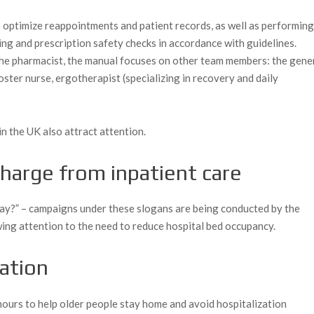
 optimize reappointments and patient records, as well as performin
ing and prescription safety checks in accordance with guidelines.
f the pharmacist, the manual focuses on other team members: the gene
foster nurse, ergotherapist (specializing in recovery and daily
in the UK also attract attention.
charge from inpatient care
ay?” – campaigns under these slogans are being conducted by the
ing attention to the need to reduce hospital bed occupancy.
zation
hours to help older people stay home and avoid hospitalization