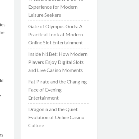
Experience for Modern
Leisure Seekers
ies
Gate of Olympus Gods: A
the
Practical Look at Modern
Online Slot Entertainment
Inside N1Bet: How Modern
Players Enjoy Digital Slots
and Live Casino Moments
ld
Fat Pirate and the Changing
Face of Evening
y
Entertainment
Dragonia and the Quiet
Evolution of Online Casino
Culture
ns