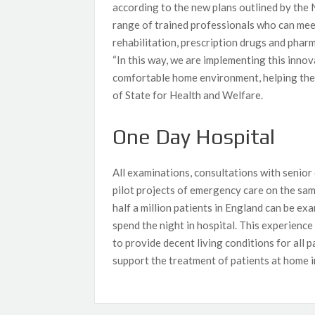
according to the new plans outlined by the
range of trained professionals who can meet
rehabilitation, prescription drugs and phar
“In this way, we are implementing this innov
comfortable home environment, helping them
of State for Health and Welfare.
One Day Hospital
All examinations, consultations with senior 
pilot projects of emergency care on the sa
half a million patients in England can be e
spend the night in hospital. This experience i
to provide decent living conditions for all 
support the treatment of patients at home i