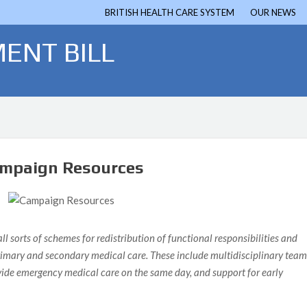
BRITISH HEALTH CARE SYSTEM
OUR NEWS
ENT BILL
mpaign Resources
 sorts of schemes for redistribution of functional responsibilities and
 primary and secondary medical care. These include multidisciplinary team
ovide emergency medical care on the same day, and support for early