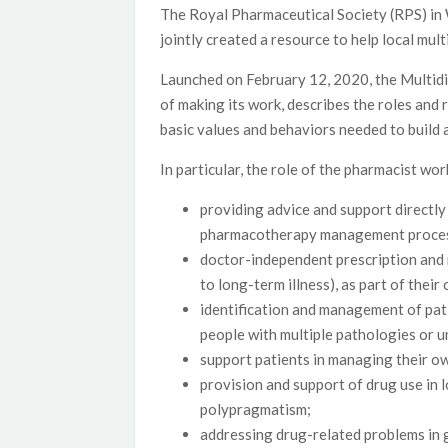
The Royal Pharmaceutical Society (RPS) in
jointly created a resource to help local mul
Launched on February 12, 2020, the Multidis
of making its work, describes the roles and
basic values and behaviors needed to build 
In particular, the role of the pharmacist w
providing advice and support directly 
pharmacotherapy management proce
doctor-independent prescription and
to long-term illness), as part of thei
identification and management of pati
people with multiple pathologies or 
support patients in managing their ow
provision and support of drug use in 
polypragmatism;
addressing drug-related problems in g